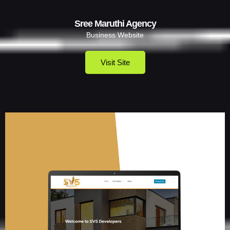
Sree Maruthi Agency
Business Website
Visit Site