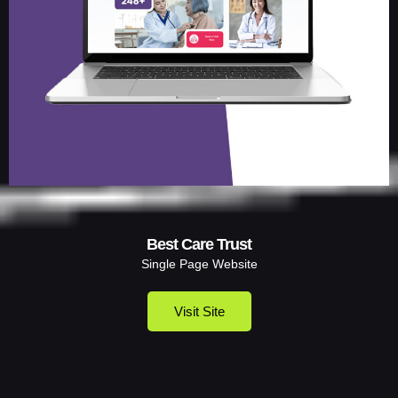
Best Care Trust
Single Page Website
Visit Site