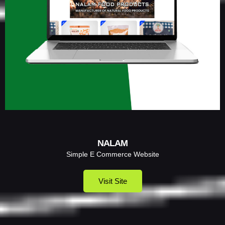
NALAM
Simple E Commerce Website
Visit Site