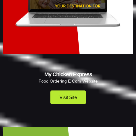
My Chicken Express
Food Ordering E Com Website
Visit Site