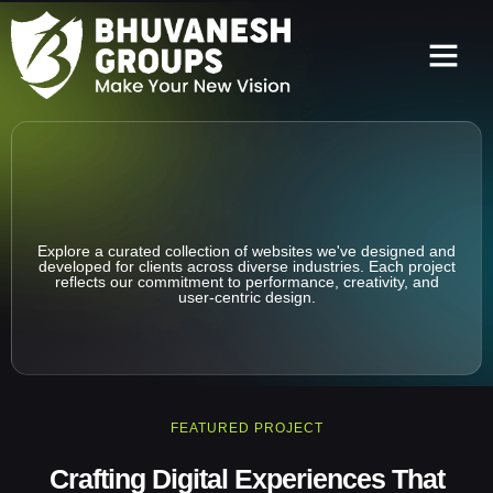
Our Clients
Our Projects
Explore a curated collection of websites we've designed and
developed for clients across diverse industries. Each project
reflects our commitment to performance, creativity, and
user-centric design.
FEATURED PROJECT
Crafting Digital Experiences That