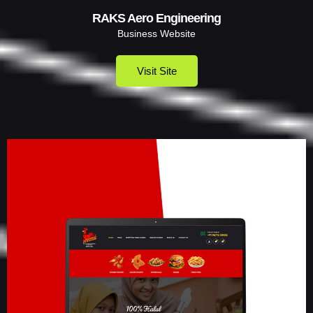
RAKS Aero Engineering
Business Website
Visit Site