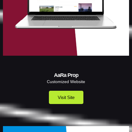
AaRa Prop
Customized Website
Visit Site