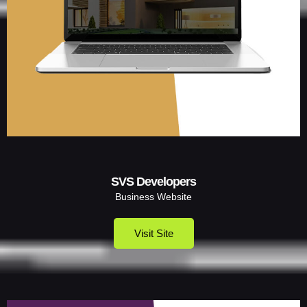
SVS Developers
Business Website
Visit Site