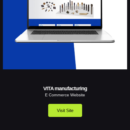
VITA manufacturing
E Commerce Website
Visit Site