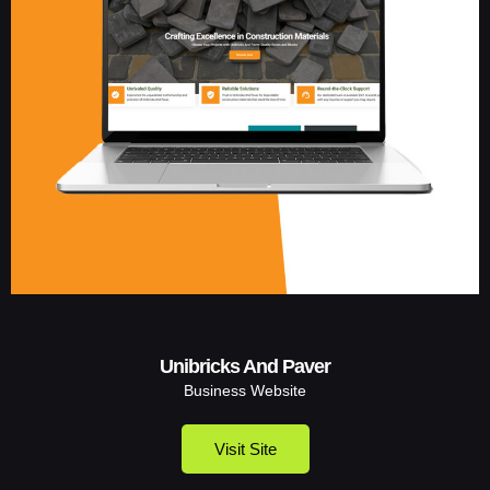
Unibricks And Paver
Business Website
Visit Site