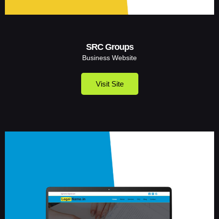
SRC Groups
Business Website
Visit Site