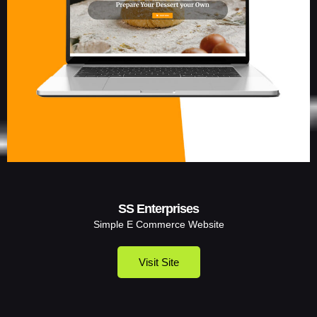
SS Enterprises
Simple E Commerce Website
Visit Site