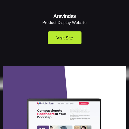
Aravindas
Product Display Website
Visit Site