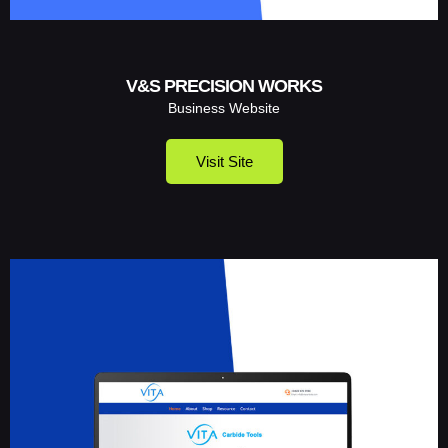
V&S PRECISION WORKS
Business Website
Visit Site