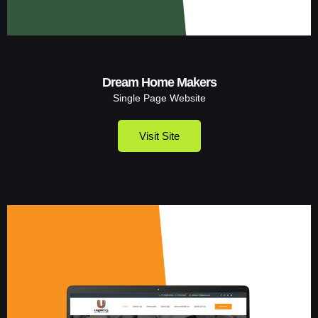
Dream Home Makers
Single Page Website
Visit Site