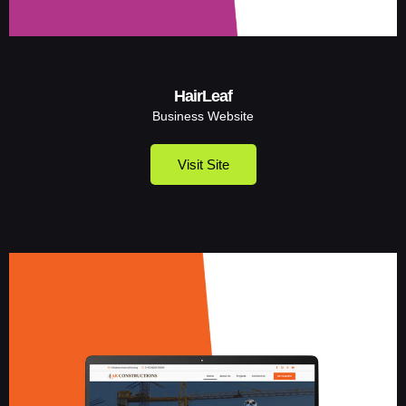
HairLeaf
Business Website
Visit Site