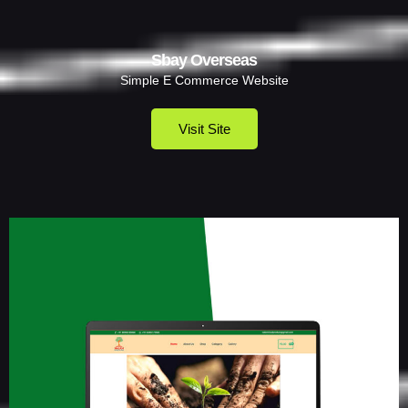
Sbay Overseas
Simple E Commerce Website
Visit Site