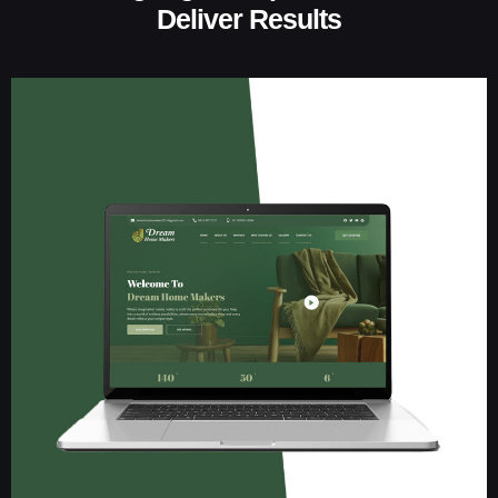
Deliver Results