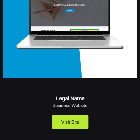
Legal Name
Business Website
Visit Site