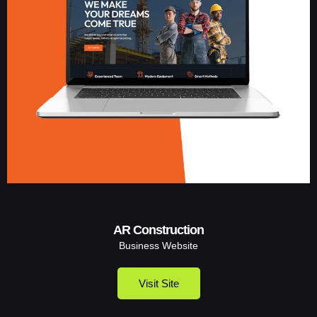
AR Construction
Business Website
Visit Site