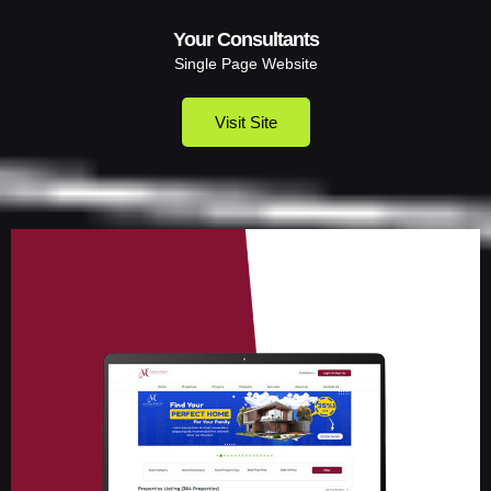
Your Consultants
Single Page Website
Visit Site