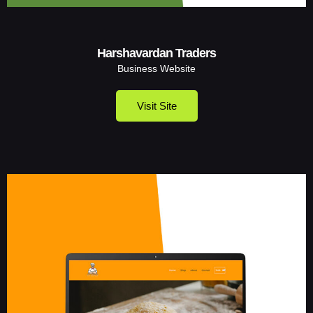
Harshavardan Traders
Business Website
Visit Site